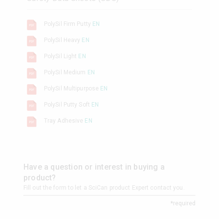
PolySil Firm Putty
EN
PolySil Heavy
EN
PolySil Light
EN
PolySil Medium
EN
PolySil Multipurpose
EN
PolySil Putty Soft
EN
Tray Adhesive
EN
Have a question or interest in buying a
product?
Fill out the form to let a SciCan product Expert contact you.
*required