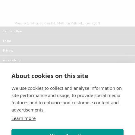
Manufactured for:
SciCan Ltd.
1440 Don Mills Rd., Toronto, ON
Terms of Use
Legal
Privacy
Accessibility
FAQs
About cookies on this site
Careers
We use cookies to collect and analyse information on
Press
site performance and usage, to provide social media
Blog
features and to enhance and customise content and
advertisements.
Follow Us:
Keep informed about product
Learn more
news and promotions: