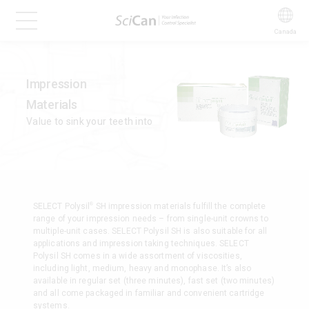
Canada
Impression
Materials
Value to sink your teeth into
®
SELECT Polysil
SH impression materials fulfill the complete
range of your impression needs – from single-unit crowns to
multiple-unit cases. SELECT Polysil SH is also suitable for all
applications and impression taking techniques. SELECT
Polysil SH comes in a wide assortment of viscosities,
including light, medium, heavy and monophase. It’s also
available in regular set (three minutes), fast set (two minutes)
and all come packaged in familiar and convenient cartridge
systems.