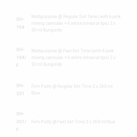
Multipurpose @ Regular Set Time (with 6 pink
SH-
mixing cannulas + 6 white intraoral tips) 2 x
104
50 ml Burgundy
SH-
Multipurpose @ Fast Set Time (with 6 pink
104/
mixing cannulas + 6 white intraoral tips) 2 x
50 ml Burgundy
F
SH-
Firm Putty @ Regular Set Time 2 x 260 ml
Blue
201
SH-
201/
Firm Putty @ Fast Set Time 2 x 260 ml Blue
F