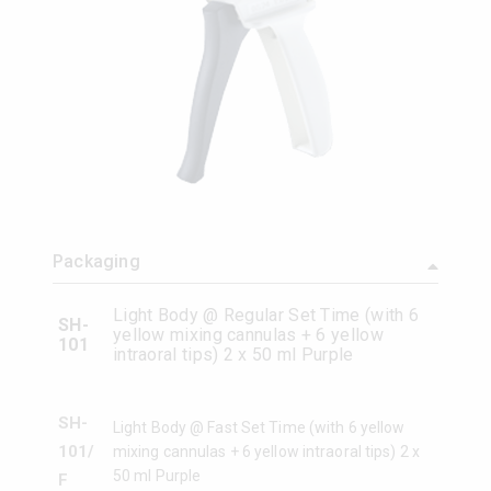
Packaging
Light Body @ Regular Set Time (with 6
SH-
yellow mixing cannulas + 6 yellow
101
intraoral tips) 2 x 50 ml Purple
SH-
Light Body @ Fast Set Time (with 6 yellow
101/
mixing cannulas + 6 yellow intraoral tips) 2 x
50 ml Purple
F