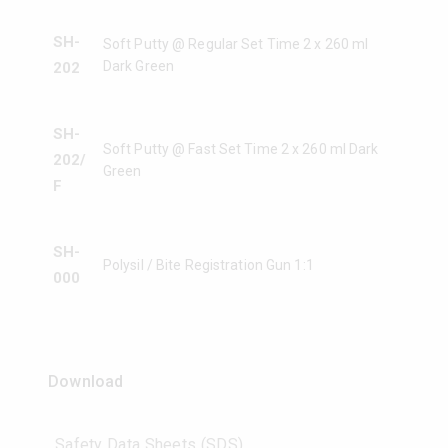
SH-
Soft Putty @ Regular Set Time 2 x 260 ml
Dark Green
202
SH-
Soft Putty @ Fast Set Time 2 x 260 ml Dark
202/
Green
F
SH-
Polysil / Bite Registration Gun 1:1
000
Download
Safety Data Sheets (SDS)