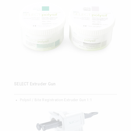
SELECT Extruder Gun
Polysil / Bite Registration Extruder Gun 1:1