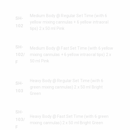
Medium Body @ Regular Set Time (with 6
SH-
yellow mixing cannulas + 6 yellow intraoral
102
tips) 2 x 50 ml Pink
SH-
Medium Body @ Fast Set Time (with 6 yellow
102/
mixing cannulas + 6 yellow intraoral tips) 2 x
50 ml Pink
F
Heavy Body @ Regular Set Time (with 6
SH-
green mixing cannulas) 2 x 50 ml Bright
103
Green
SH-
Heavy Body @ Fast Set Time (with 6 green
103/
mixing cannulas) 2 x 50 ml Bright Green
F