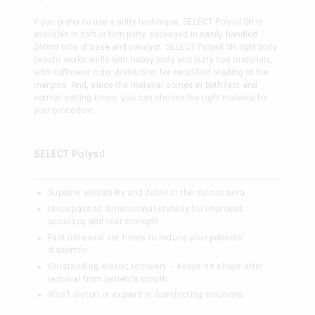
If you prefer to use a putty technique, SELECT Polysil SH is
available in soft or firm putty, packaged in easily handled
260ml tubs of base and catalyst. SELECT Polysil SH light body
(wash) works wells with heavy body and putty tray materials,
with sufficient color distinction for simplified reading of the
margins. And, since the material comes in both fast and
normal setting times, you can choose the right material for
your procedure.
SELECT Polysil
Superior wettability and detail in the sulcus area
Unsurpassed dimensional stability for improved
accuracy and tear strength
Fast intra-oral set times to reduce your patients’
discomfo
Outstanding elastic recovery – keeps its shape after
removal from patient’s mouth
Won’t distort or expand in disinfecting solutions