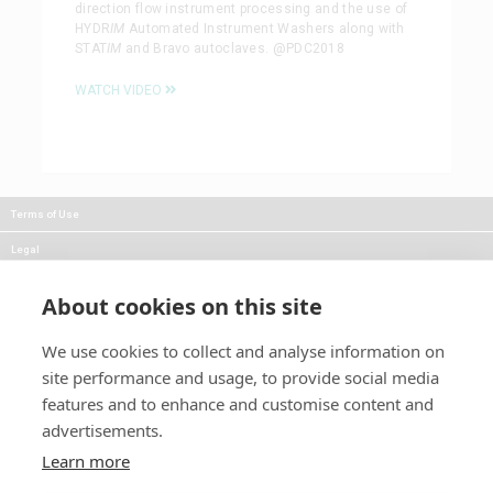
direction flow instrument processing and the use of
HYDR
IM
Automated Instrument Washers along with
STAT
IM
and Bravo autoclaves. @PDC2018
WATCH VIDEO
Terms of Use
Legal
Privacy
About cookies on this site
Careers
We use cookies to collect and analyse information on
Press
site performance and usage, to provide social media
Blog
features and to enhance and customise content and
advertisements.
Follow Us:
Keep informed about product
Learn more
news and promotions: