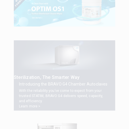
Sterilization, The Smarter Way
Introducing the BRAVO G4 Chamber Autoclaves
With the reliability you’ve come to expect from your
trusted STATIM, BRAVO G4 delivers speed, capacity,
and efficiency.
Learn more >