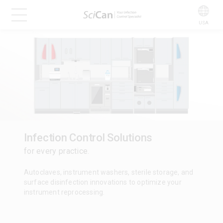
USA
Infection Control Solutions
for every practice.
Autoclaves, instrument washers, sterile storage, and
surface disinfection innovations to optimize your
instrument reprocessing.