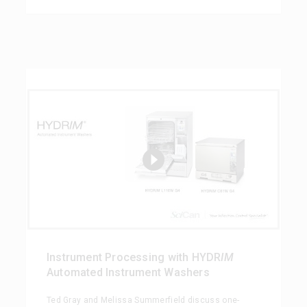
Instrument Processing with HYDR
IM
Automated Instrument Washers
Ted Gray and Melissa Summerfield discuss one-