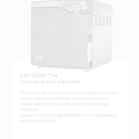
®
STAT
CLAVE
G4
Fast and on-time. Every time.
STAT
CLAVE
G4 Chamber Autoclave
sterilizes twice as
fast as leading competitors. Why waste time and
money waiting for your instruments to be dry and
sterilized?
Upgrade to Cutting Edge Sterilization and stop waiting
for your instruments.