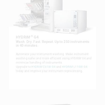
®
HYDR
IM
G4
Wash. Dry. Fast. Repeat. Up to 250 instruments
in 40 minutes.
Automate your instrument washing. Make instrument
washing safer and more efficient using HYDR
IM
G4 and
minimize handling of instruments.
Upgrade to
HYDR
IM
C61W G4
and
HYDR
IM
L110W G4
today and improve your instrument reprocessing.