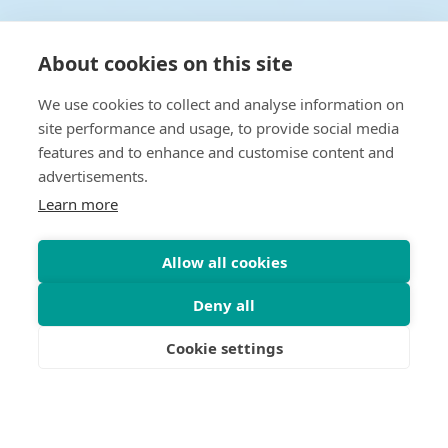
About cookies on this site
We use cookies to collect and analyse information on
site performance and usage, to provide social media
features and to enhance and customise content and
advertisements.
Learn more
Allow all cookies
Deny all
Cookie settings