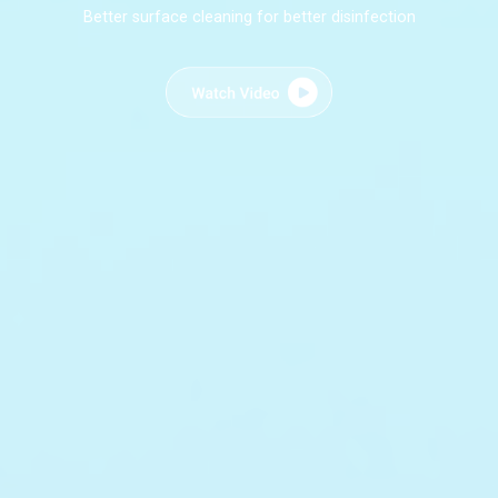
Better surface cleaning for better disinfection