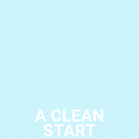
A CLEAN
START