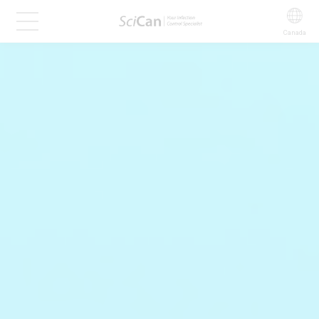
Canada