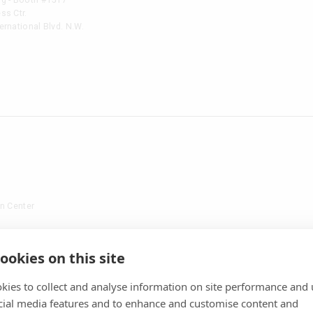
ss Ctr.
rnational Blvd. N.W.
n Center
01
ookies on this site
kies to collect and analyse information on site performance and 
cial media features and to enhance and customise content and