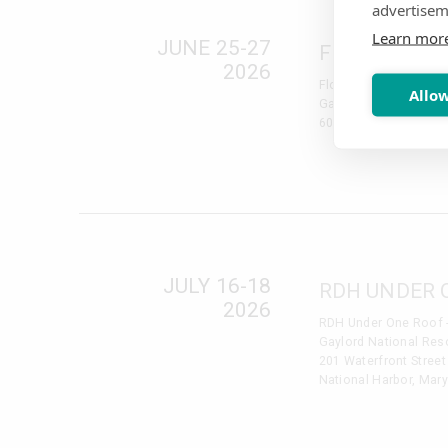
advertisem
Learn mor
JUNE 25-27
FLORIDA DE
2026
Florida Dental Conven
Allow
Gaylord Palms Resort
6000 W. Osceola Par
JULY 16-18
RDH UNDER 
2026
RDH Under One Roof 
Gaylord National Reso
201 Waterfront Street
National Harbor, Mar