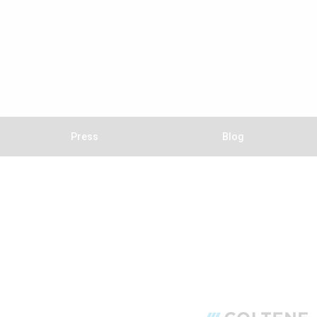
Press
Blog