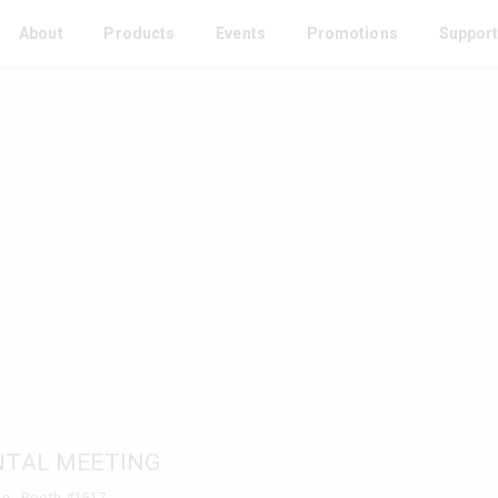
About
Products
Events
Promotions
Suppor
NTAL MEETING
g - Booth #1517