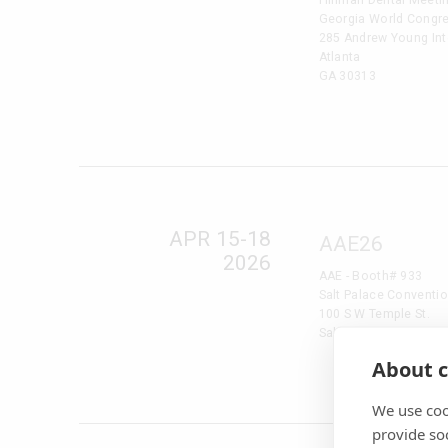
Georgia World Congre
285 Andrew Young Inte
Atlanta
GA 30313
APR 15-18
AAE26
2026
AAE - Booth# 933
Salt Palace Conventio
100 S W Temple St.
Salt Lake City, UT 841
About c
We use coo
provide so