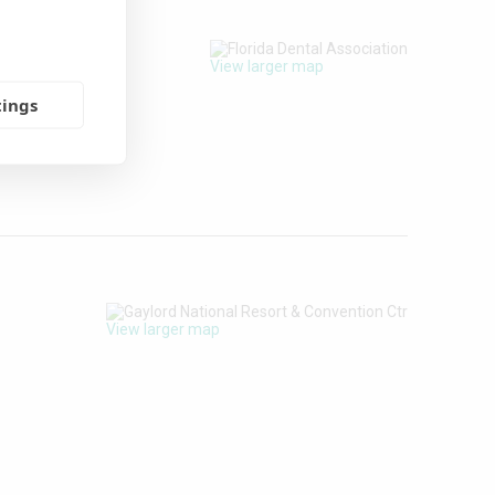
View larger map
tings
View larger map