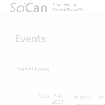
Events
Tradeshows
MAR 12-14
HINMAN DE
2026
Hinman Dental Meetin