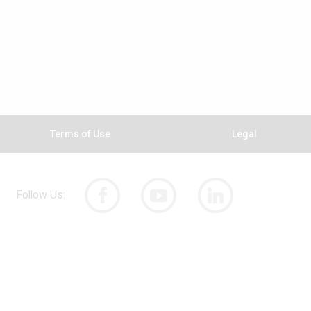
Terms of Use
Legal
Follow Us: