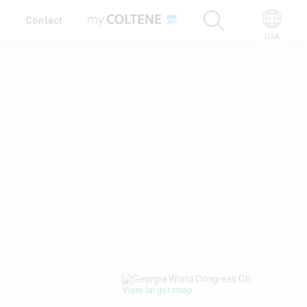
t
Contact
USA
View larger map