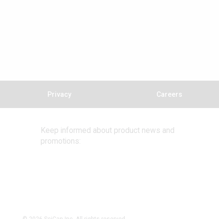
Privacy
Careers
Keep informed about product news and
promotions: