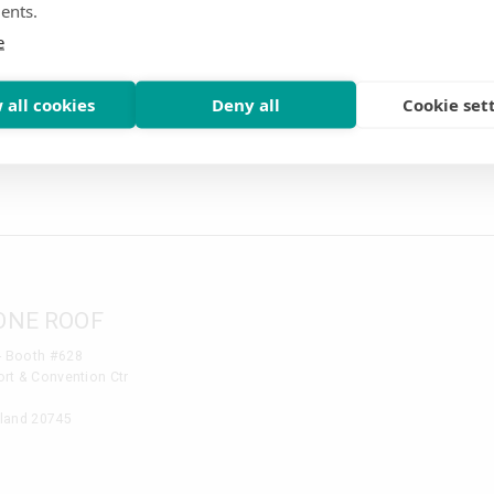
ents.
e
NTAL CONVENTION
tion - Booth # 1006
 all cookies
Deny all
Cookie set
 & Convention Center
kway Kissimmee, FL 34746
ONE ROOF
- Booth #628
rt & Convention Ctr
yland 20745