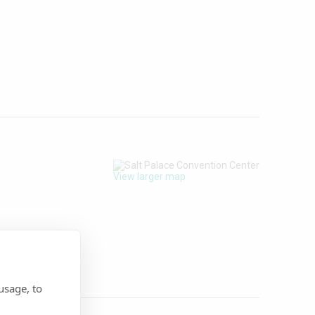
View larger map
usage, to